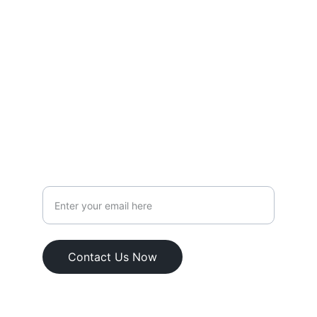
SUPPORT
weare@courtsnap.com
+62 852 138 56817
FOLLOW
Your Email Address
Contact Us Now