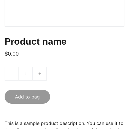
Product name
$0.00
-
+
Add to bag
This is a sample product description. You can use it to