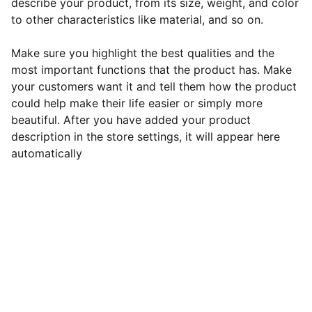
describe your product, from its size, weight, and color
to other characteristics like material, and so on.
Make sure you highlight the best qualities and the
most important functions that the product has. Make
your customers want it and tell them how the product
could help make their life easier or simply more
beautiful. After you have added your product
description in the store settings, it will appear here
automatically
Contact
Get in touch to enhance your sports 
experience.